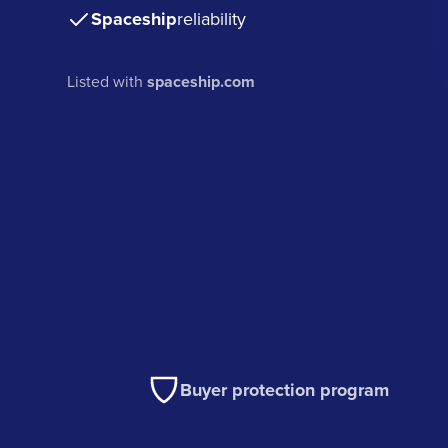
Spaceship
reliability
Listed with
spaceship.com
Buyer protection program