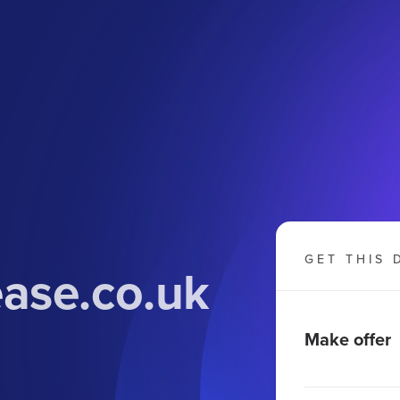
GET THIS 
ase.co.uk
Make offer