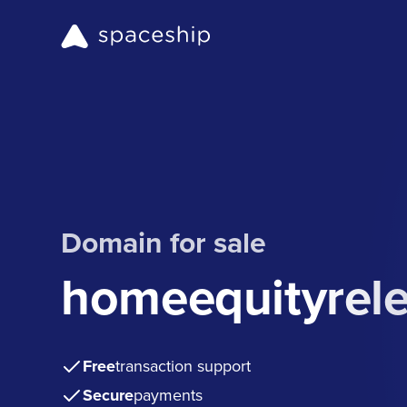
Domain for sale
homeequityrele
Free
transaction support
Secure
payments