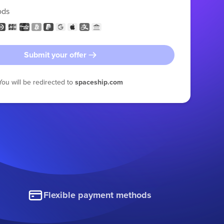
ods
Submit your offer
You will be redirected to
spaceship.com
Flexible payment methods