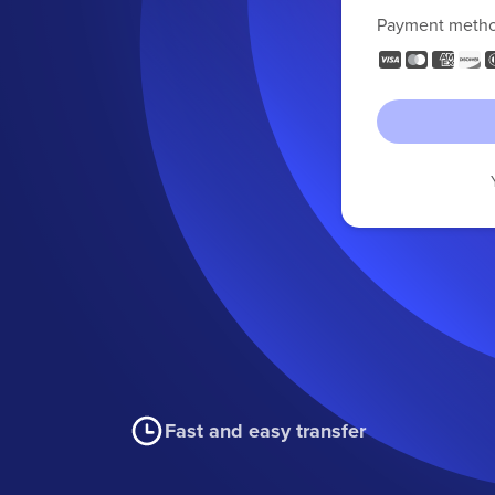
Payment meth
Fast and easy transfer