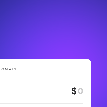
DOMAIN
$